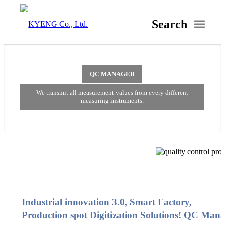
Search
QC MANAGER
We transmit all measurement values from every different
measuring instruments.
Industrial innovation 3.0, Smart Factory,
Production spot Digitization Solutions! QC Man