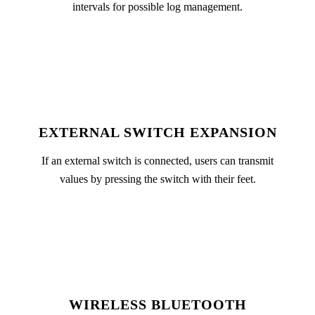
intervals for possible log management.
EXTERNAL SWITCH EXPANSION
If an external switch is connected, users can transmit
values by pressing the switch with their feet.
WIRELESS BLUETOOTH