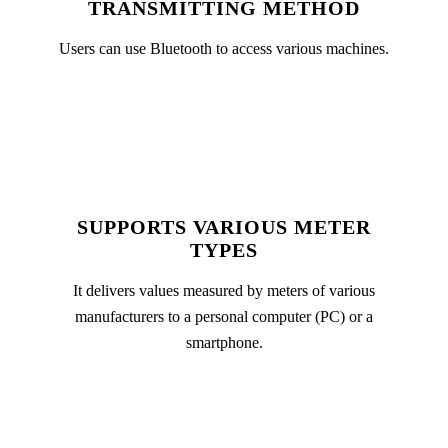
TRANSMITTING METHOD
Users can use Bluetooth to access various machines.
SUPPORTS VARIOUS METER
TYPES
It delivers values measured by meters of various
manufacturers to a personal computer (PC) or a
smartphone.