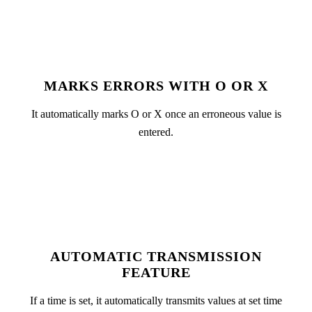
MARKS ERRORS WITH O OR X
It automatically marks O or X once an erroneous value is
entered.
AUTOMATIC TRANSMISSION
FEATURE
If a time is set, it automatically transmits values at set time