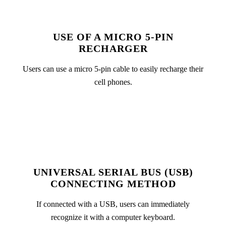
USE OF A MICRO 5-PIN
RECHARGER
Users can use a micro 5-pin cable to easily recharge their
cell phones.
UNIVERSAL SERIAL BUS (USB)
CONNECTING METHOD
If connected with a USB, users can immediately
recognize it with a computer keyboard.