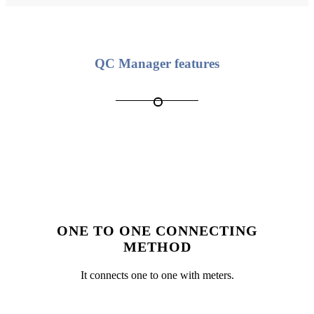
QC Manager features
ONE TO ONE CONNECTING
METHOD
It connects one to one with meters.