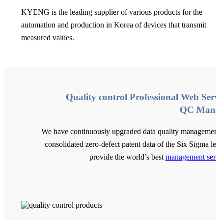
KYENG is the leading supplier of various products for the
automation and production in Korea of devices that transmit
measured values.
Quality control Professional Web Serv
QC Mana
We have continuously upgraded data quality management
consolidated zero-defect patent data of the Six Sigma lev
provide the world’s best
management serv